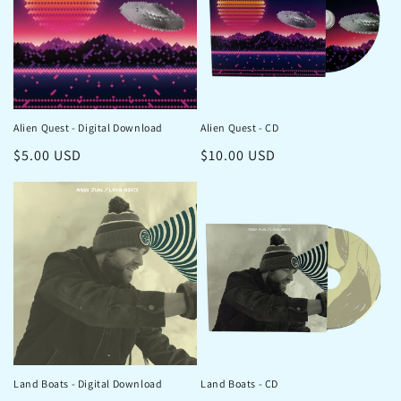
Alien Quest - Digital Download
Alien Quest - CD
Regular
$5.00 USD
Regular
$10.00 USD
price
price
Land Boats - Digital Download
Land Boats - CD