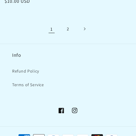
Regular
$10.00 USD
price
price
1
2
Info
Refund Policy
Terms of Service
Facebook
Instagram
Payment