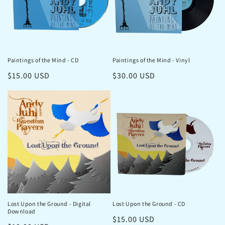
Paintings of the Mind - CD
Paintings of the Mind - Vinyl
Regular
$15.00 USD
Regular
$30.00 USD
price
price
Lost Upon the Ground - Digital
Lost Upon the Ground - CD
Download
Regular
$15.00 USD