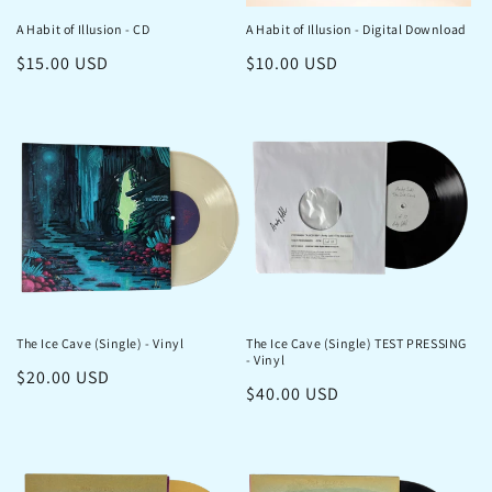
o
A Habit of Illusion - CD
A Habit of Illusion - Digital Download
n
Regular
$15.00 USD
Regular
$10.00 USD
:
price
price
The Ice Cave (Single) - Vinyl
The Ice Cave (Single) TEST PRESSING
- Vinyl
Regular
$20.00 USD
Regular
$40.00 USD
price
price