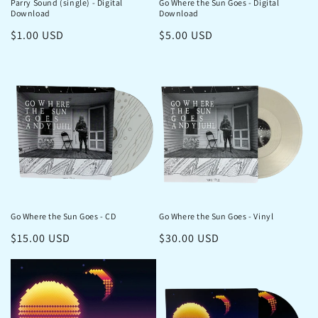
Parry Sound (single) - Digital
Go Where the Sun Goes - Digital
Download
Download
Regular
$1.00 USD
Regular
$5.00 USD
price
price
Go Where the Sun Goes - CD
Go Where the Sun Goes - Vinyl
Regular
$15.00 USD
Regular
$30.00 USD
price
price