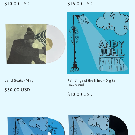
Regular
$10.00 USD
Regular
$15.00 USD
price
price
Land Boats - Vinyl
Paintings of the Mind - Digital
Download
Regular
$30.00 USD
Regular
$10.00 USD
price
price