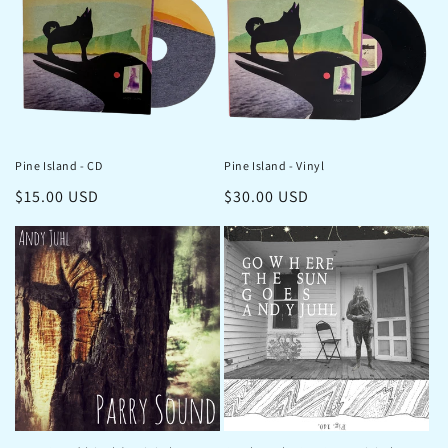
Pine Island - CD
Pine Island - Vinyl
Regular
$15.00 USD
Regular
$30.00 USD
price
price