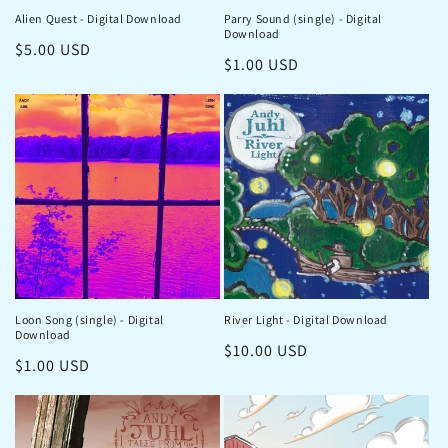
Alien Quest - Digital Download
Parry Sound (single) - Digital
Download
Regular
$5.00 USD
Regular
$1.00 USD
price
price
Loon Song (single) - Digital
River Light - Digital Download
Download
Regular
$10.00 USD
Regular
$1.00 USD
price
price