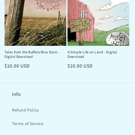
Tales from the Buffalo Blue Stem -
A Simple Life on Land - Digital
Digital Download
Download
Regular
$10.00 USD
Regular
$10.00 USD
price
price
Info
Refund Policy
Terms of Service