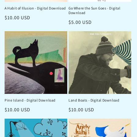
o
A Habit of Illusion - Digital Download
Go Where the Sun Goes - Digital
n
Download
Regular
$10.00 USD
:
Regular
$5.00 USD
price
price
Pine Island - Digital Download
Land Boats - Digital Download
Regular
$10.00 USD
Regular
$10.00 USD
price
price