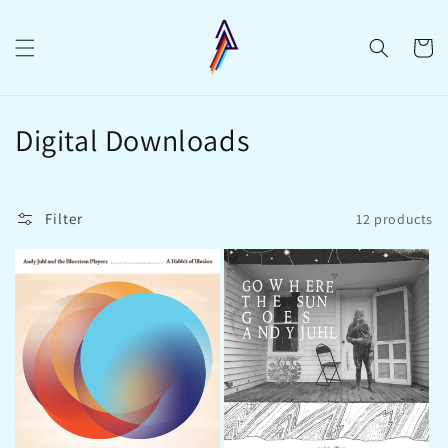
Skip to
content
Cart
C
Digital Downloads
o
l
Filter
12 products
l
e
c
t
i