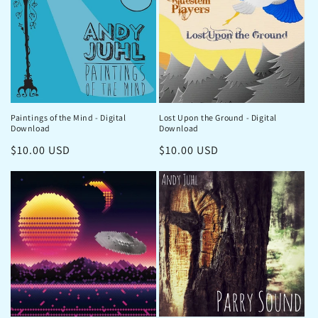
Paintings of the Mind - Digital
Lost Upon the Ground - Digital
Download
Download
Regular
$10.00 USD
Regular
$10.00 USD
price
price