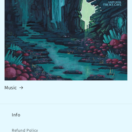
Music
Info
Refund Policy