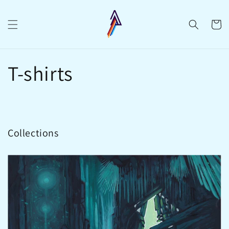
Skip to
content
Cart
T-shirts
Collections