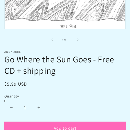
Open
media
1
of
1
/
1
in
modal
ANDY JUHL
Go Where the Sun Goes - Free
CD + shipping
Regular
$5.99 USD
price
Quantity
Decrease
Increase
quantity
quantity
for
for
Add to cart
Go
Go