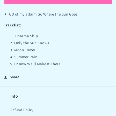
Where
Where
the
the
CD of my album Go Where the Sun Goes
Sun
Sun
Goes
Goes
Tracklist:
-
-
Free
Free
Dharma Ship
CD
CD
+
+
Only the Sun Knows
shipping
shipping
Moon Tower
Summer Rain
I Know We'll Make It There
Share
Info
Refund Policy