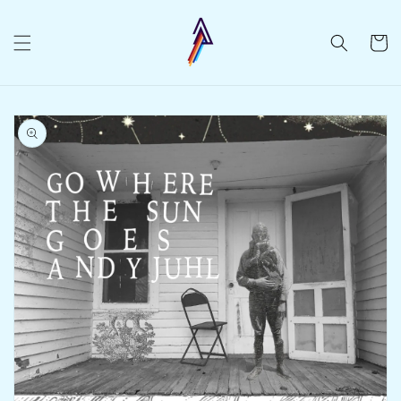
Skip to
content
Cart
Skip to
product
information